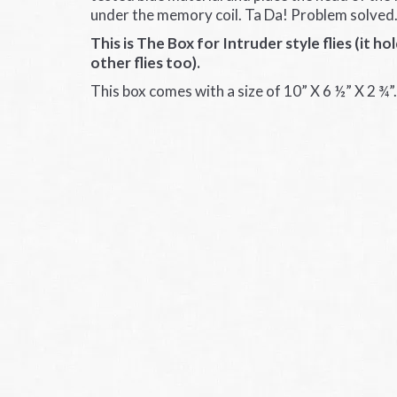
under the memory coil. Ta Da! Problem solved
This is The Box for Intruder style flies (it ho
other flies too).
This box comes with a size of 10” X 6 ½” X 2 ¾”.