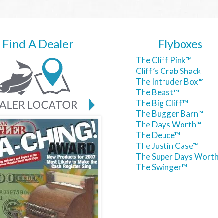
Find A Dealer
Flyboxes
The Cliff Pink™
Cliff’s Crab Shack
The Intruder Box™
The Beast™
The Big Cliff™
The Bugger Barn™
The Days Worth™
The Deuce™
The Justin Case™
The Super Days Wort
The Swinger™