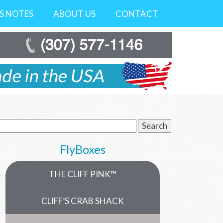
’S NOTES
ABOUT US
CONTACT
earch
r:
FlyBoxes
THE CLIFF PINK™
CLIFF’S CRAB SHACK