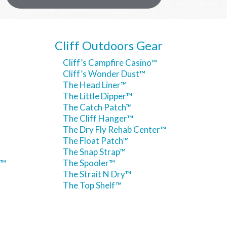
Cliff Outdoors Gear
Cliff’s Campfire Casino™
Cliff’s Wonder Dust™
The Head Liner™
The Little Dipper™
The Catch Patch™
The Cliff Hanger™
The Dry Fly Rehab Center™
The Float Patch™
The Snap Strap™
h™
The Spooler™
The Strait N Dry™
The Top Shelf™