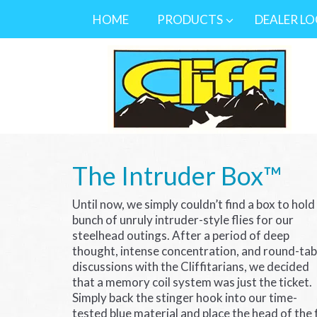
HOME
PRODUCTS
DEALER L
The Intruder Box™
Until now, we simply couldn’t find a box to hold
bunch of unruly intruder-style flies for our
steelhead outings. After a period of deep
thought, intense concentration, and round-tab
discussions with the Cliffitarians, we decided
that a memory coil system was just the ticket.
Simply back the stinger hook into our time-
tested blue material and place the head of the 