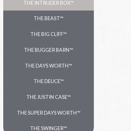
THE INTRUDER BOX™
THE BEAST™
THE BIG CLIFF™
THE BUGGER BARN™
THE DAYS WORTH™
THE DEUCE™
THE JUSTIN CASE™
THE SUPER DAYS WORTH™
THE SWINGER™