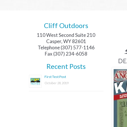
Cliff Outdoors
110 West Second Suite 210
Casper, WY 82601
Telephone (307) 577-1146
Fax (307) 234-6058
Recent Posts
First Test Post
October 28, 2019