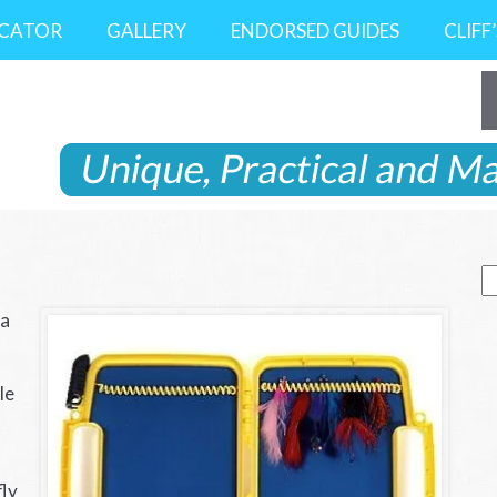
OCATOR
GALLERY
ENDORSED GUIDES
CLIFF
S
fo
 a
le
fly