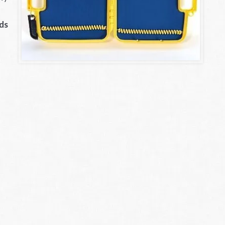
.
lds