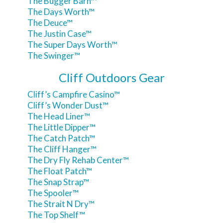
The Bugger Barn™
The Days Worth™
The Deuce™
The Justin Case™
The Super Days Worth™
The Swinger™
Cliff Outdoors Gear
Cliff’s Campfire Casino™
Cliff’s Wonder Dust™
The Head Liner™
The Little Dipper™
The Catch Patch™
The Cliff Hanger™
The Dry Fly Rehab Center™
The Float Patch™
The Snap Strap™
The Spooler™
The Strait N Dry™
The Top Shelf™