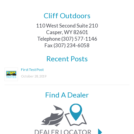
Cliff Outdoors
110 West Second Suite 210
Casper, WY 82601
Telephone (307) 577-1146
Fax (307) 234-6058
Recent Posts
First Test Post
October 28, 2019
Find A Dealer