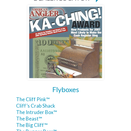
Flyboxes
The Cliff Pink™
Cliff’s Crab Shack
The Intruder Box™
The Beast™
The Big Cliff™