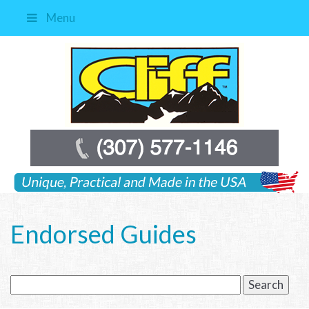
Menu
Endorsed Guides
Search
for: